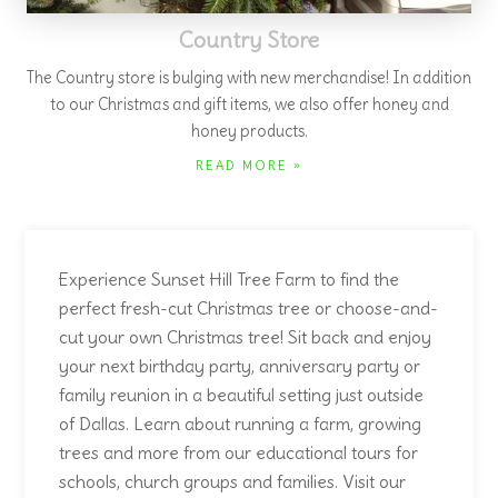
cut your own Christmas tree! Sit back and enjoy
your next birthday party, anniversary party or
family reunion in a beautiful setting just outside
of Dallas. Learn about running a farm, growing
trees and more from our educational tours for
schools, church groups and families. Visit our
pumpkin patch
to start the holidays. Exciting
news - we are planting more fruit trees including
a new grape orchard. Watch for more
information about our quail and delicious home-
grown eggs which we will be offering for sale.
With our new website, our hand-made wreaths
will now be offered for sale online!