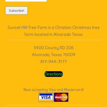
Directions
Now accepting Visa and Mastercard!
Sunset Hill Tree Farm
| Powered by
Mantra
&
WordPress.