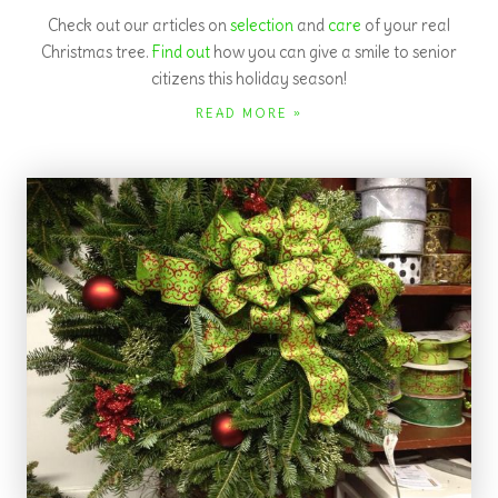
Country Store
The Country store is bulging with new merchandise! In addition
to our Christmas and gift items, we also offer honey and
honey products.
READ MORE »
Experience Sunset Hill Tree Farm to find the
perfect fresh-cut Christmas tree or choose-and-