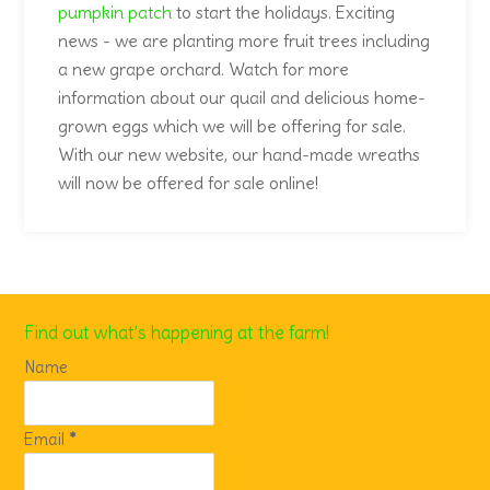
Find out what’s happening at the farm!
Name
Email
*
Sunset Hill Tree Farm is a Christian Christmas tree
farm located in Alvarado Texas
3400 County RD 206
Alvarado, Texas 76009
817-944-3177