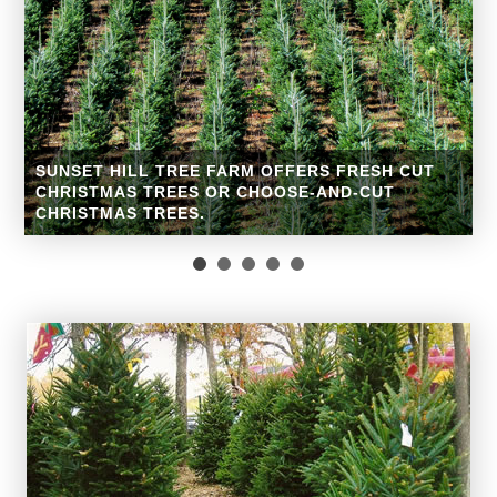
Christmas Trees
Come choose the perfect Christmas tree for your home.
Fresh-cut Fraser fir trees will be available the day after
Thanksgiving while supplies last!
READ MORE »