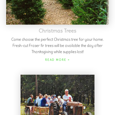
Celebrate with Us
Join us for an
Olde Tyme Christmas
and
Shepherd's View
Hayride
the first Saturday after Thanksgiving at 5:30 pm. Or
book your
birthday party!
READ MORE »