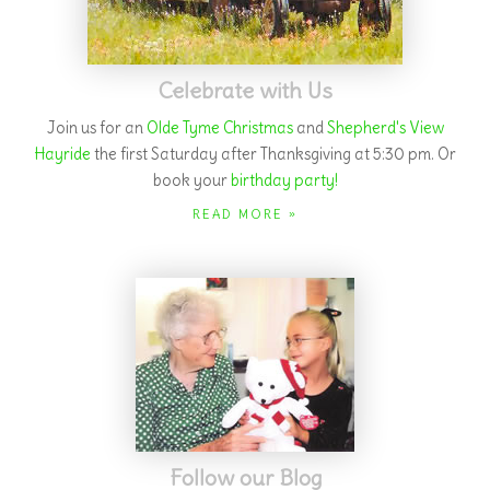
Follow our Blog
Check out our articles on
selection
and
care
of your real
Christmas tree.
Find out
how you can give a smile to senior
citizens this holiday season!
READ MORE »