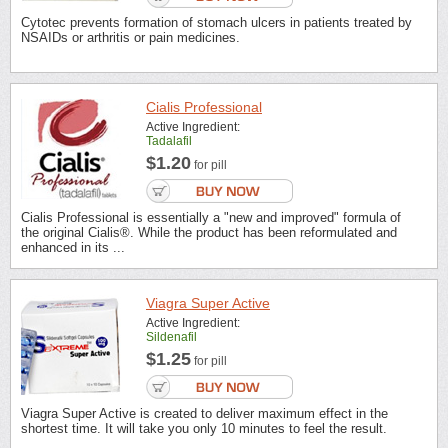
Cytotec prevents formation of stomach ulcers in patients treated by
NSAIDs or arthritis or pain medicines.
Cialis Professional
Active Ingredient:
Tadalafil
$1.20
for pill
Cialis Professional is essentially a "new and improved" formula of
the original Cialis®. While the product has been reformulated and
enhanced in its ...
Viagra Super Active
Active Ingredient:
Sildenafil
$1.25
for pill
Viagra Super Active is created to deliver maximum effect in the
shortest time. It will take you only 10 minutes to feel the result.