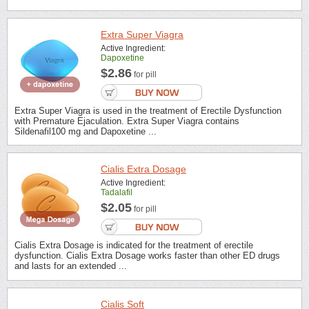
Extra Super Viagra
Active Ingredient:
Dapoxetine
$2.86
for pill
Extra Super Viagra is used in the treatment of Erectile Dysfunction
with Premature Ejaculation. Extra Super Viagra contains
Sildenafil100 mg and Dapoxetine ...
Cialis Extra Dosage
Active Ingredient:
Tadalafil
$2.05
for pill
Cialis Extra Dosage is indicated for the treatment of erectile
dysfunction. Cialis Extra Dosage works faster than other ED drugs
and lasts for an extended ...
Cialis Soft