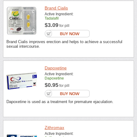
Brand Cialis
Active Ingredient:
Tadalafil
$3.09
for pill
Brand Cialis improves erection and helps to achieve a successful
sexual intercourse.
Dapoxetine
Active Ingredient:
Dapoxetine
$0.95
for pill
Dapoxetine is used as a treatment for premature ejaculation.
Zithromax
Active Ingredient: