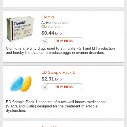
Clomid
Active Ingredient:
Clomiphene
$0.44
for pill
Clomid is a fertility drug, used to stimulate FSH and LH production
and hereby the ovaries to produce eggs in ovarian disorders.
ED Sample Pack 1
$2.31
for pill
ED Sample Pack 1 consists of a two well-known medications
(Viagra and Cialis) designed for the treatment of erectile
dysfunction.