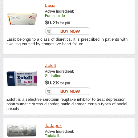
Lasix
Active Ingredient:
Furosemide
$0.25
for pill
Lasix belongs to a class of diuretics, it is prescribed in patients with
swelling caused by congestive heart failure.
Zoloft
Active Ingredient:
Sertraline
$0.28
for pill
Zoloft is a selective serotonin reuptake inhibitor to treat depression,
posttraumatic stress disorder, panic disorder, certain types of social
anxiety ...
Tadapox
Active Ingredient:
Tadalafil