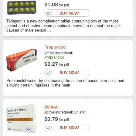
$1.08
for pill
Tadapox is a new combination tablet containing two of the most
potent and effective pharmaceuticals proven to combat the major
causes of male sexual ...
Propranolol
Active Ingredient:
Propranolol
$0.27
for pill
Propranolol works by decreasing the action of pacemaker cells and
slowing certain impulses in the heart.
Xenical
Active Ingredient:
Orlistat
$0.79
for pill