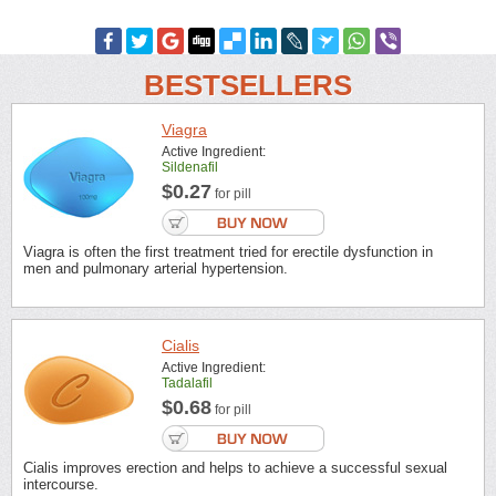
BESTSELLERS
Viagra
Active Ingredient:
Sildenafil
$0.27
for pill
Viagra is often the first treatment tried for erectile dysfunction in
men and pulmonary arterial hypertension.
Cialis
Active Ingredient:
Tadalafil
$0.68
for pill
Cialis improves erection and helps to achieve a successful sexual
intercourse.