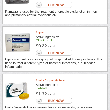
Kamagra is used for the treatment of erectile dysfunction in men
and pulmonary arterial hypertension.
Cipro
Active Ingredient:
Ciprofloxacin
$0.22
for pill
Cipro is an antibiotic in a group of drugs called fluoroquinolones. It is
used to treat different types of bacterial infections, e.g. bladder
inflammation.
Cialis Super Active
Active Ingredient:
Tadalafil
$1.32
for pill
Cialis Super Active increases testosterone levels, possesses