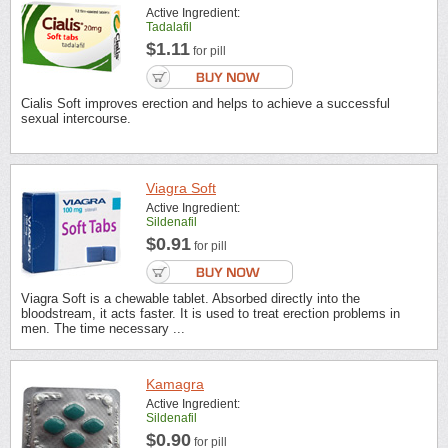
Active Ingredient:
Tadalafil
$1.11
for pill
Cialis Soft improves erection and helps to achieve a successful
sexual intercourse.
Viagra Soft
Active Ingredient:
Sildenafil
$0.91
for pill
Viagra Soft is a chewable tablet. Absorbed directly into the
bloodstream, it acts faster. It is used to treat erection problems in
men. The time necessary ...
Kamagra
Active Ingredient:
Sildenafil
$0.90
for pill