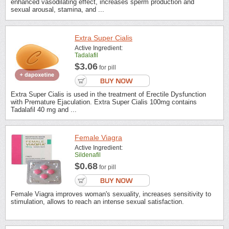
enhanced vasodilating effect, increases sperm production and
sexual arousal, stamina, and ...
Extra Super Cialis
Active Ingredient:
Tadalafil
$3.06
for pill
Extra Super Cialis is used in the treatment of Erectile Dysfunction
with Premature Ejaculation. Extra Super Cialis 100mg contains
Tadalafil 40 mg and ...
Female Viagra
Active Ingredient:
Sildenafil
$0.68
for pill
Female Viagra improves woman's sexuality, increases sensitivity to
stimulation, allows to reach an intense sexual satisfaction.