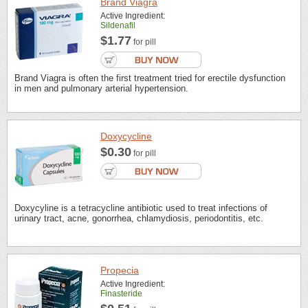
Brand Viagra
Active Ingredient:
Sildenafil
$1.77
for pill
Brand Viagra is often the first treatment tried for erectile dysfunction
in men and pulmonary arterial hypertension.
Doxycycline
$0.30
for pill
Doxycyline is a tetracycline antibiotic used to treat infections of
urinary tract, acne, gonorrhea, chlamydiosis, periodontitis, etc.
Propecia
Active Ingredient:
Finasteride