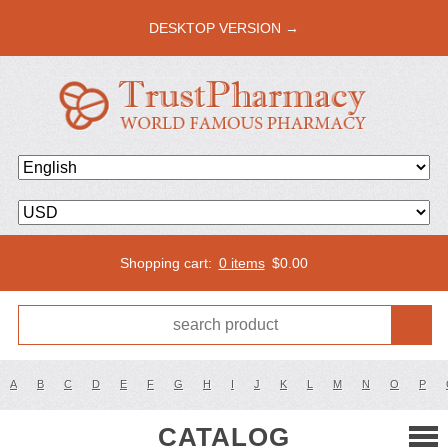
DESKTOP VERSION →
Shopping cart:
0 items
$
0.00
A
B
C
D
E
F
G
H
I
J
K
L
M
N
O
P
CATALOG