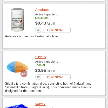
Antabuse
Active Ingredient:
Disulfiram
$0.43
for pill
Antabuse is used for treating alcoholism.
Sildalis
Active Ingredient:
Tadalafil
$0.95
for pill
Sildalis is a combination drug, consisting both of Tadalafil and
Sildenafil citrate (Viagra+Cialis). This combined medication is
designed for the treatment ...
Valtrex