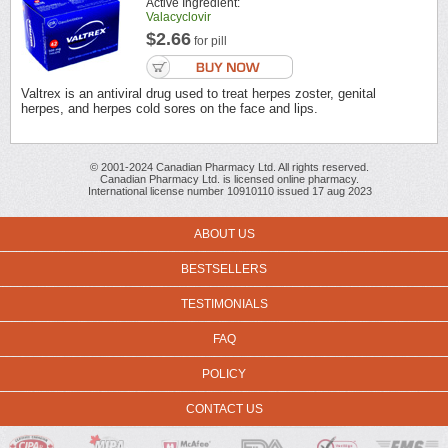
Active Ingredient:
Valacyclovir
$2.66
for pill
Valtrex is an antiviral drug used to treat herpes zoster, genital
herpes, and herpes cold sores on the face and lips.
© 2001-2024 Canadian Pharmacy Ltd. All rights reserved.
Canadian Pharmacy Ltd. is licensed online pharmacy.
International license number 10910110 issued 17 aug 2023
ABOUT US
BESTSELLERS
TESTIMONIALS
FAQ
POLICY
CONTACT US