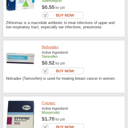
Azithromycin
$0.55
for pill
Zithromax is a macrolide antibiotic to treat infections of upper and
low respiratory tract, especially ear infections, pneumonia.
Nolvadex
Active Ingredient:
Tamoxifen
$0.52
for pill
Nolvadex (Tamoxifen) is used for treating breast cancer in women.
Cytotec
Active Ingredient:
Misoprostol
$1.70
for pill