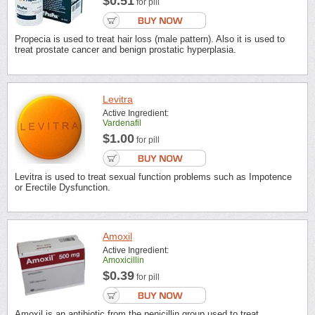
$0.51
for pill
Propecia is used to treat hair loss (male pattern). Also it is used to
treat prostate cancer and benign prostatic hyperplasia.
Levitra
Active Ingredient:
Vardenafil
$1.00
for pill
Levitra is used to treat sexual function problems such as Impotence
or Erectile Dysfunction.
Amoxil
Active Ingredient:
Amoxicillin
$0.39
for pill
Amoxil is an antibiotic from the penicillin group used to treat