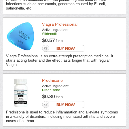
infections such as pneumonia, gonorrhea caused by E. coli,
salmonella, etc.
Viagra Professional
Active Ingredient:
Sildenafil
$0.57
for pill
Viagra Professional is an extra-strength prescription medicine. It
starts acting faster and the effect lasts longer that with regular
Viagra.
Prednisone
Active Ingredient:
Prednisone
$0.30
for pill
Prednisone is used to reduce inflammation and alleviate symptoms
in a variety of disorders, including rheumatoid arthritis and severe
cases of asthma.