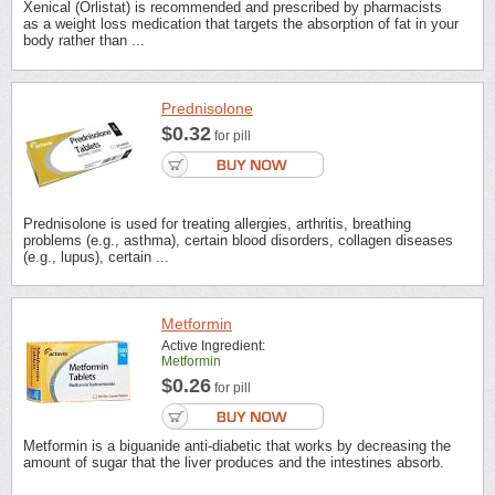
Xenical (Orlistat) is recommended and prescribed by pharmacists
as a weight loss medication that targets the absorption of fat in your
body rather than ...
Prednisolone
$0.32
for pill
Prednisolone is used for treating allergies, arthritis, breathing
problems (e.g., asthma), certain blood disorders, collagen diseases
(e.g., lupus), certain ...
Metformin
Active Ingredient:
Metformin
$0.26
for pill
Metformin is a biguanide anti-diabetic that works by decreasing the
amount of sugar that the liver produces and the intestines absorb.