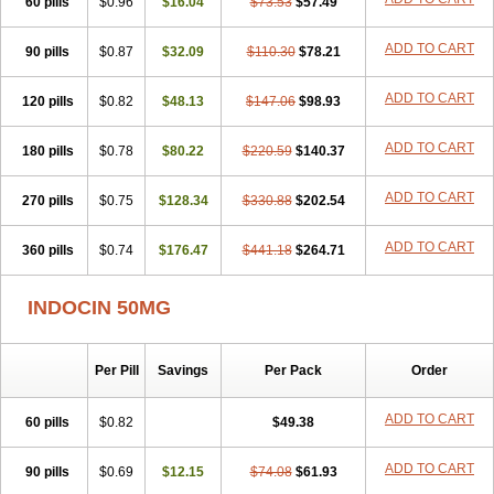
60 pills
Indonilo
Indonol
$0.96
Indopal
$16.04
Indophtal
$73.53
Indorem
$57.49
Indosan
Indosin gel
Indotard
Indotex
Indovis
Indoxen
Indylon
Inflacin
Infree
Infree s
Inmecin
Inmed
Inmetan
Innamit
Inteban
Intedaru
Intenacin
ADD TO CART
90 pills
$0.87
$32.09
$110.30
$78.21
Intenurse
Intobutaz
Itapredin
Klonametacina
Korifumecin
Laction
Liometacen
Luiflex
Malival
Meithocid
Metacen
Methacin
ADD TO CART
120 pills
Methocaps
$0.82
Metindol
$48.13
Mikametan
Moviflex
$147.06
Nu-indo
$98.93
Pardelprin
Proarisin
Reumacap
Reumacid
Reumacide
Reusin topico
Rheubalmin
Rheumacin
Rindocin
Rothacin
Salodan
Serastar
ADD TO CART
180 pills
$0.78
$80.22
$220.59
$140.37
Servimeta
Sportflex
Sulon
Tendinyl
Tenporal
Trap-on
Uniof
Vi-gel
Vonum
Zempack
ADD TO CART
270 pills
$0.75
$128.34
$330.88
$202.54
ADD TO CART
360 pills
$0.74
$176.47
$441.18
$264.71
INDOCIN 50MG
Per Pill
Savings
Per Pack
Order
ADD TO CART
60 pills
$0.82
$49.38
ADD TO CART
90 pills
$0.69
$12.15
$74.08
$61.93