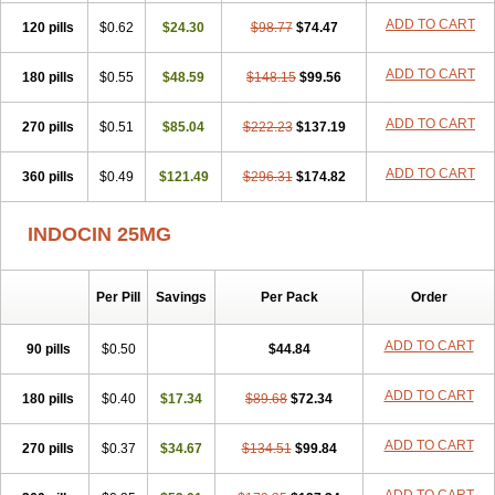
ADD TO CART
120 pills
$0.62
$24.30
$98.77
$74.47
ADD TO CART
180 pills
$0.55
$48.59
$148.15
$99.56
ADD TO CART
270 pills
$0.51
$85.04
$222.23
$137.19
ADD TO CART
360 pills
$0.49
$121.49
$296.31
$174.82
INDOCIN 25MG
Per Pill
Savings
Per Pack
Order
ADD TO CART
90 pills
$0.50
$44.84
ADD TO CART
180 pills
$0.40
$17.34
$89.68
$72.34
ADD TO CART
270 pills
$0.37
$34.67
$134.51
$99.84