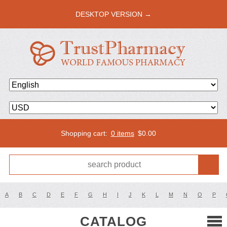
DESKTOP VERSION →
Shopping cart:
0 items
$
0.00
A
B
C
D
E
F
G
H
I
J
K
L
M
N
O
P
CATALOG