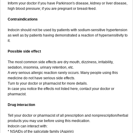
Inform your doctor if you have Parkinson's disease, kidney or liver disease,
high blood pressure; if you are pregnant or breast-feed.
Contraindications
Indocin should not be used by patients with sodium-sensitive hypertension
as well as by patients having demonstrated a reaction of hypersensitivity to
it.
Possible side effect
The most common side effects are dry mouth, dizziness, irritability,
sedation, insomnia, urinary retention, etc.
A very serious allergic reaction rarely occurs. Many people using this
medicine do not have serious side effects.
Turn to your doctor or pharmacist for more details.
In case you notice the effects not listed here, contact your doctor or
pharmacist.
Drug interaction
Tell your doctor or pharmacist of all prescription and nonprescription/herbal
products you may use before using this medication.
Indocin can interact with:
* NSAIDs of the salicylate family (Aspirin)