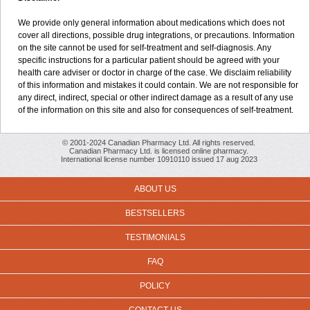
We provide only general information about medications which does not
cover all directions, possible drug integrations, or precautions. Information
on the site cannot be used for self-treatment and self-diagnosis. Any
specific instructions for a particular patient should be agreed with your
health care adviser or doctor in charge of the case. We disclaim reliability
of this information and mistakes it could contain. We are not responsible for
any direct, indirect, special or other indirect damage as a result of any use
of the information on this site and also for consequences of self-treatment.
© 2001-2024 Canadian Pharmacy Ltd. All rights reserved.
Canadian Pharmacy Ltd. is licensed online pharmacy.
International license number 10910110 issued 17 aug 2023
ABOUT US
BESTSELLERS
TESTIMONIALS
FAQ
POLICY