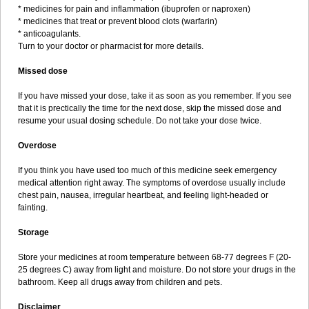
* medicines for pain and inflammation (ibuprofen or naproxen)
* medicines that treat or prevent blood clots (warfarin)
* anticoagulants.
Turn to your doctor or pharmacist for more details.
Missed dose
If you have missed your dose, take it as soon as you remember. If you see
that it is prectically the time for the next dose, skip the missed dose and
resume your usual dosing schedule. Do not take your dose twice.
Overdose
If you think you have used too much of this medicine seek emergency
medical attention right away. The symptoms of overdose usually include
chest pain, nausea, irregular heartbeat, and feeling light-headed or
fainting.
Storage
Store your medicines at room temperature between 68-77 degrees F (20-
25 degrees C) away from light and moisture. Do not store your drugs in the
bathroom. Keep all drugs away from children and pets.
Disclaimer