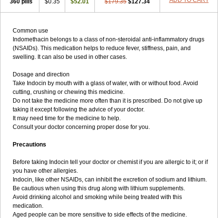
ADD TO CART
360 pills
$0.35
$52.01
$179.35
$127.34
Common use
Indomethacin belongs to a class of non-steroidal anti-inflammatory drugs
(NSAIDs). This medication helps to reduce fever, stiffness, pain, and
swelling. It can also be used in other cases.
Dosage and direction
Take Indocin by mouth with a glass of water, with or without food. Avoid
cutting, crushing or chewing this medicine.
Do not take the medicine more often than it is prescribed. Do not give up
taking it except following the advice of your doctor.
It may need time for the medicine to help.
Consult your doctor concerning proper dose for you.
Precautions
Before taking Indocin tell your doctor or chemist if you are allergic to it; or if
you have other allergies.
Indocin, like other NSAIDs, can inhibit the excretion of sodium and lithium.
Be cautious when using this drug along with lithium supplements.
Avoid drinking alcohol and smoking while being treated with this
medication.
Aged people can be more sensitive to side effects of the medicine.