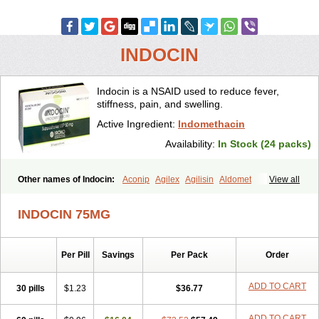
INDOCIN
Indocin is a NSAID used to reduce fever,
stiffness, pain, and swelling.
Active Ingredient:
Indomethacin
Availability:
In Stock (24 packs)
Other names of Indocin:
Aconip
Agilex
Agilisin
Aldomet
View all
Aliviosin
Arthrexin
Artrinovo
Asmo id
Betacin
Bonidon
Catlep
Cevimin
Chrono-indocid
Confortid
Cu algesic
Dolcidium
INDOCIN 75MG
Dolcispray
Dolovin
Elmetacin
Endol
Farcomethacin
Fiacin
Flamecid
Flogoter
Fortathrin
Hapstar id
Havrix
Idicin
Idomethine
Inacid
Indacin
Indaflex
Indanet
Inderanic
Inderapollon
Indo
Per Pill
Savings
Per Pack
Order
Indo-ct
Indo-paed
Indobene
Indobiotic
Indocap
Indocid
Indocine
Indocolir
Indocollirio
Indocollyre
Indocontin
Indoflam
Indogesic
Indolag
Indolan
Indolgina
Indom
Indomax
Indome
Indomed
ADD TO CART
30 pills
$1.23
$36.77
Indomelan
Indomelol
Indomen
Indomet
Indometacin
Indometacina
Indometacinum
Indometin
Indomicin
Indomin
Indométacine
ADD TO CART